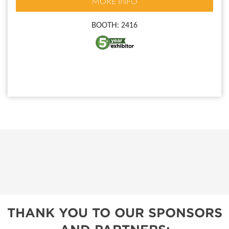
MORE INFO
BOOTH: 2416
THANK YOU TO OUR SPONSORS