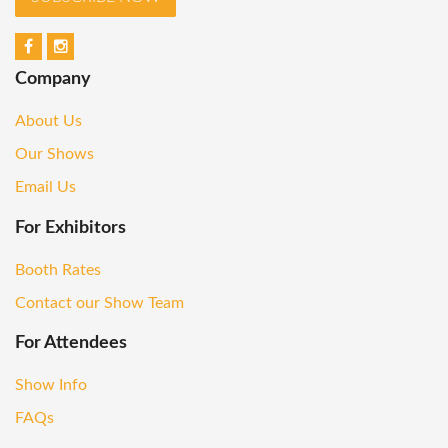
Company
About Us
Our Shows
Email Us
For Exhibitors
Booth Rates
Contact our Show Team
For Attendees
Show Info
FAQs