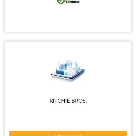
RITCHIE BROS.