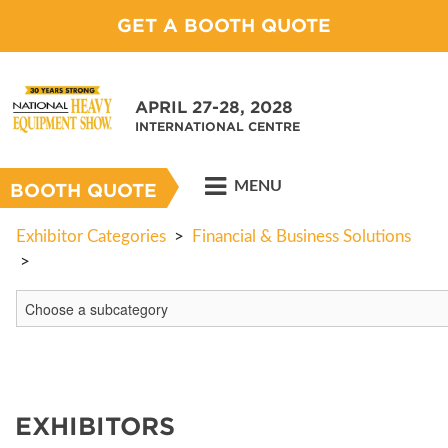
GET A BOOTH QUOTE
APRIL 27-28, 2028
INTERNATIONAL CENTRE
MENU
BOOTH QUOTE
Exhibitor Categories
>
Financial & Business Solutions
>
EXHIBITORS