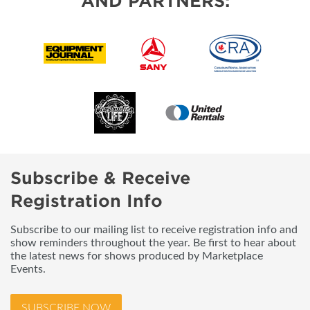
AND PARTNERS:
Subscribe & Receive
Registration Info
Subscribe to our mailing list to receive registration info and
show reminders throughout the year. Be first to hear about
the latest news for shows produced by Marketplace
Events.
SUBSCRIBE NOW