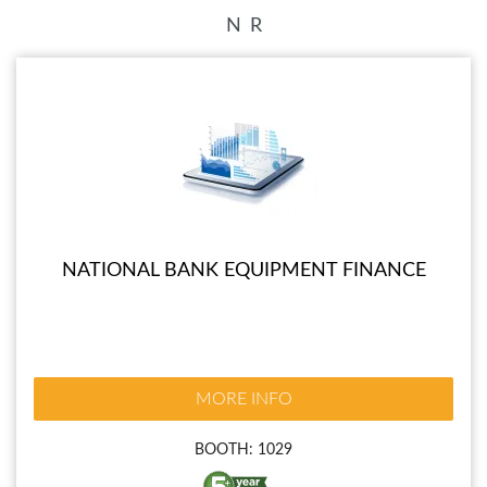
N
R
NATIONAL BANK EQUIPMENT FINANCE
MORE INFO
BOOTH: 1029