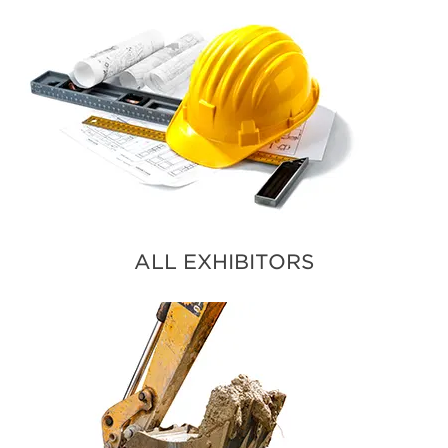
ALL EXHIBITORS