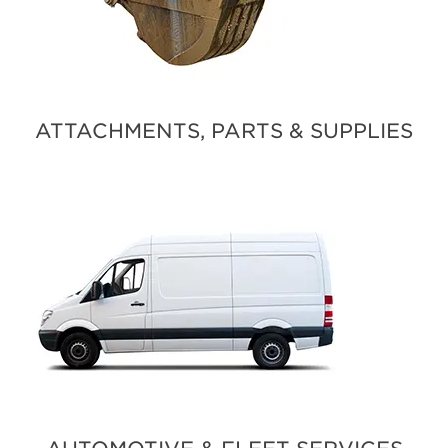
ATTACHMENTS, PARTS & SUPPLIES