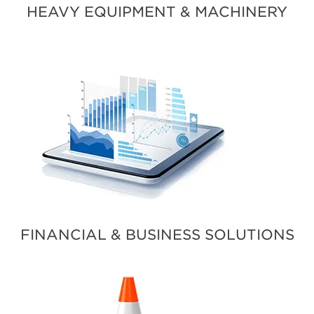
HEAVY EQUIPMENT & MACHINERY
FINANCIAL & BUSINESS SOLUTIONS