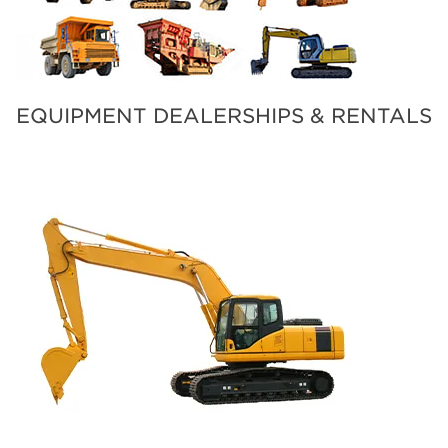
EQUIPMENT DEALERSHIPS & RENTALS