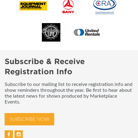
Subscribe & Receive
Registration Info
Subscribe to our mailing list to receive registration info and
show reminders throughout the year. Be first to hear about
the latest news for shows produced by Marketplace
Events.
SUBSCRIBE NOW