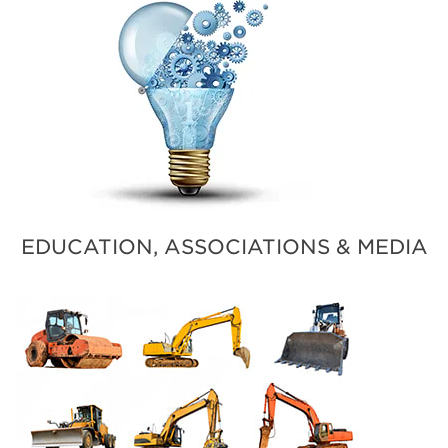
EDUCATION, ASSOCIATIONS & MEDIA