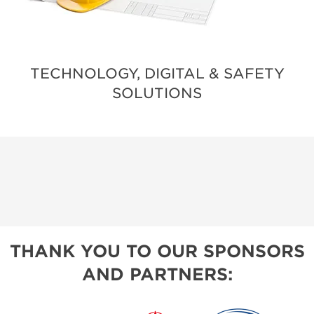
TECHNOLOGY, DIGITAL & SAFETY
SOLUTIONS
THANK YOU TO OUR SPONSORS
AND PARTNERS: