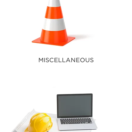
MISCELLANEOUS