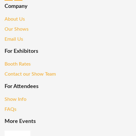
Company
About Us
Our Shows
Email Us
For Exhibitors
Booth Rates
Contact our Show Team
For Attendees
Show Info
FAQs
More Events