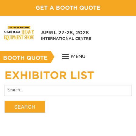
GET A BOOTH QUOTE
APRIL 27-28, 2028
INTERNATIONAL CENTRE
MENU
BOOTH QUOTE
EXHIBITOR LIST
SEARCH