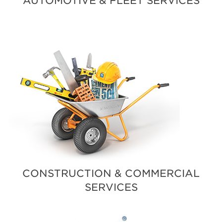
AUTOMOTIVE & FLEET SERVICES
CONSTRUCTION & COMMERCIAL
SERVICES