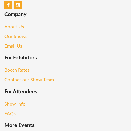
Company
About Us
Our Shows
Email Us
For Exhibitors
Booth Rates
Contact our Show Team
For Attendees
Show Info
FAQs
More Events