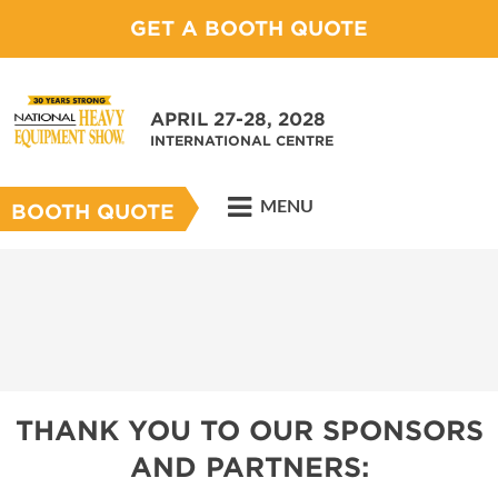
GET A BOOTH QUOTE
APRIL 27-28, 2028
INTERNATIONAL CENTRE
MENU
BOOTH QUOTE
THANK YOU TO OUR SPONSORS
AND PARTNERS: