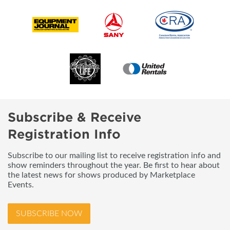
Subscribe & Receive
Registration Info
Subscribe to our mailing list to receive registration info and
show reminders throughout the year. Be first to hear about
the latest news for shows produced by Marketplace
Events.
SUBSCRIBE NOW