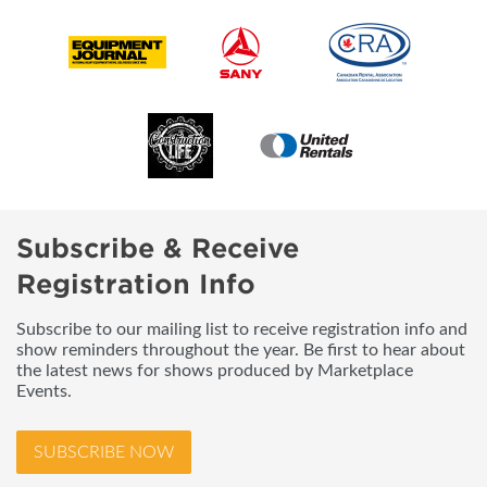
Subscribe & Receive
Registration Info
Subscribe to our mailing list to receive registration info and
show reminders throughout the year. Be first to hear about
the latest news for shows produced by Marketplace
Events.
SUBSCRIBE NOW