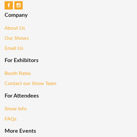
Company
About Us
Our Shows
Email Us
For Exhibitors
Booth Rates
Contact our Show Team
For Attendees
Show Info
FAQs
More Events