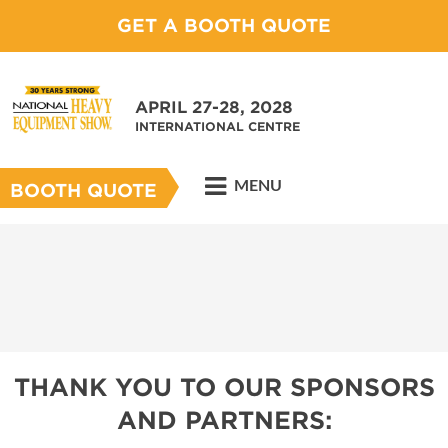
GET A BOOTH QUOTE
APRIL 27-28, 2028
INTERNATIONAL CENTRE
MENU
BOOTH QUOTE
THANK YOU TO OUR SPONSORS
AND PARTNERS: