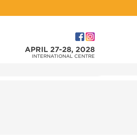
APRIL 27-28, 2028
INTERNATIONAL CENTRE