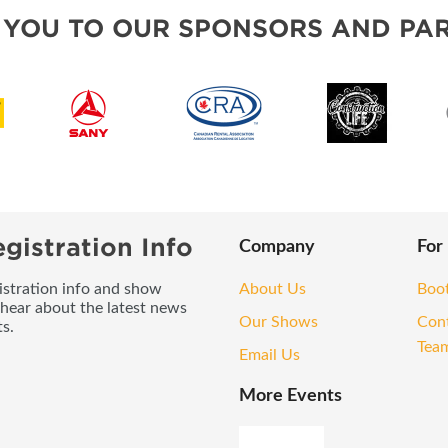
OUR SHOWS
 YOU TO OUR SPONSORS AND PAR
gistration Info
Company
For
gistration info and show
About Us
Boo
 hear about the latest news
Our Shows
Con
s.
Tea
Email Us
More Events