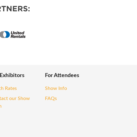
TNERS:
 Exhibitors
For Attendees
th Rates
Show Info
tact our Show
FAQs
m