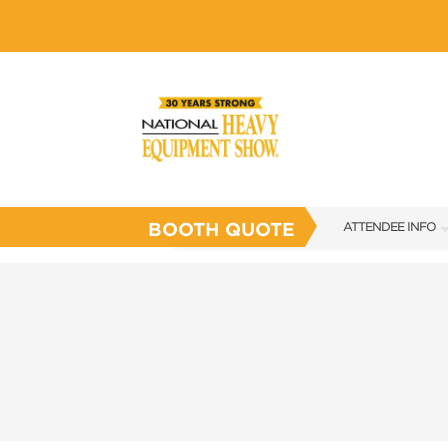
BOOTH QUOTE
ATTENDEE INFO
SHOW INFO
SHOW GUIDE
FAQS
SUBSCRIBE NOW