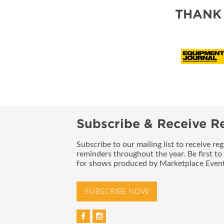
THANK
Subscribe & Receive Re
Subscribe to our mailing list to receive re
reminders throughout the year. Be first to
for shows produced by Marketplace Event
SUBSCRIBE NOW