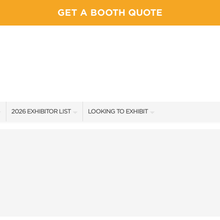
GET A BOOTH QUOTE
2026 EXHIBITOR LIST
LOOKING TO EXHIBIT
EXHIBITORS
YOUR COMPETITION WILL BE HERE!
SHOW SPECIALS
CONTACT OUR SHOW TEAM
NEW PRODUCTS
BOOTH RATES
SPONSORS
GET A BOOTH QUOTE
EXHIBITOR FAQ