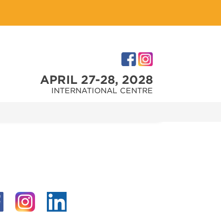
APRIL 27-28, 2028
INTERNATIONAL CENTRE