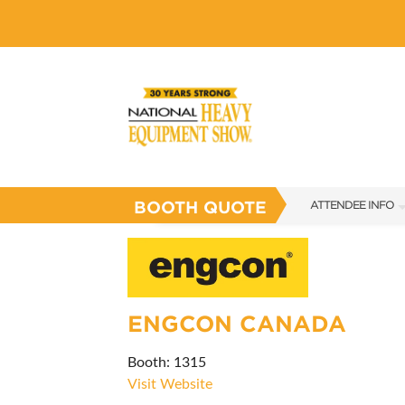
BOOTH QUOTE
ATTENDEE INFO
SHOW INFO
SHOW GUIDE
FAQS
ENGCON CANADA
SUBSCRIBE NOW
Booth: 1315
Visit Website