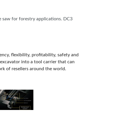
e saw for forestry applications. DC3
, flexibility, profitability, safety and
excavator into a tool carrier that can
k of resellers around the world.