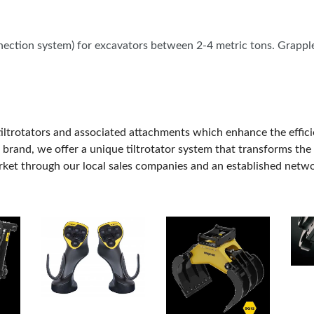
OUR SHOWS
nnection system) for excavators between 2-4 metric tons. Grappl
ltrotators and associated attachments which enhance the efficiency
brand, we offer a unique tiltrotator system that transforms the 
ket through our local sales companies and an established networ