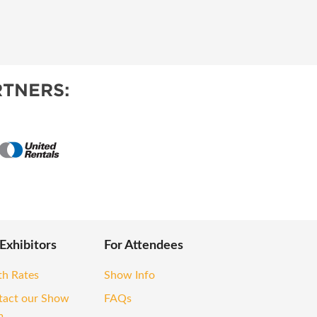
TNERS:
 Exhibitors
For Attendees
th Rates
Show Info
tact our Show
FAQs
m