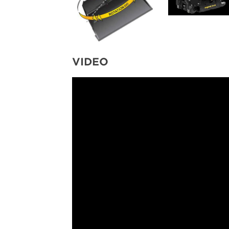
VIDEO