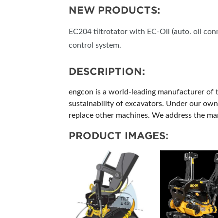
NEW PRODUCTS:
EC204 tiltrotator with EC-Oil (auto. oil co
control system.
DESCRIPTION:
engcon is a world-leading manufacturer of ti
sustainability of excavators. Under our own 
replace other machines. We address the mar
PRODUCT IMAGES: