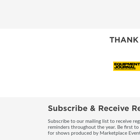
THANK
Subscribe & Receive Re
Subscribe to our mailing list to receive re
reminders throughout the year. Be first to
for shows produced by Marketplace Event