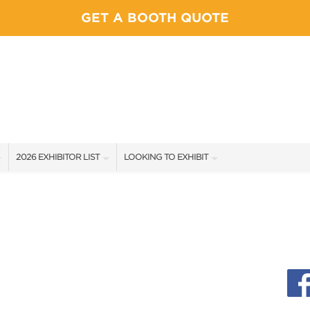
GET A BOOTH QUOTE
2026 EXHIBITOR LIST
LOOKING TO EXHIBIT
EXHIBITORS
YOUR COMPETITION WILL BE HERE!
SHOW SPECIALS
CONTACT OUR SHOW TEAM
NEW PRODUCTS
BOOTH RATES
SPONSORS
GET A BOOTH QUOTE
EXHIBITOR FAQ