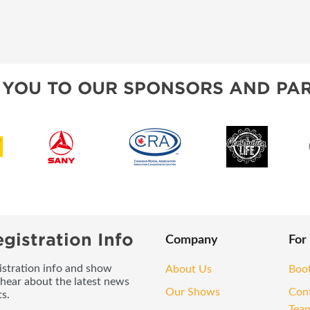
 YOU TO OUR SPONSORS AND PAR
gistration Info
Company
For
gistration info and show
About Us
Boo
 hear about the latest news
Our Shows
Con
s.
Tea