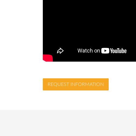
REQUEST INFORMATION