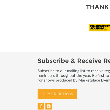
THANK
Subscribe & Receive Re
Subscribe to our mailing list to receive re
reminders throughout the year. Be first to
for shows produced by Marketplace Event
SUBSCRIBE NOW