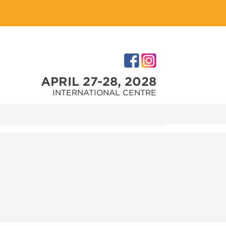
APRIL 27-28, 2028
INTERNATIONAL CENTRE