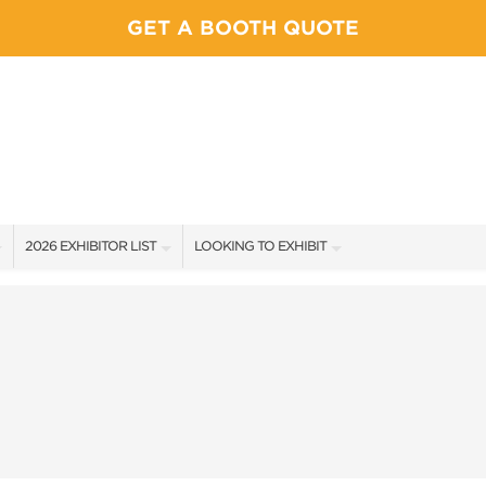
GET A BOOTH QUOTE
2026 EXHIBITOR LIST
LOOKING TO EXHIBIT
EXHIBITORS
YOUR COMPETITION WILL BE HERE!
SHOW SPECIALS
CONTACT OUR SHOW TEAM
NEW PRODUCTS
BOOTH RATES
SPONSORS
GET A BOOTH QUOTE
EXHIBITOR FAQ