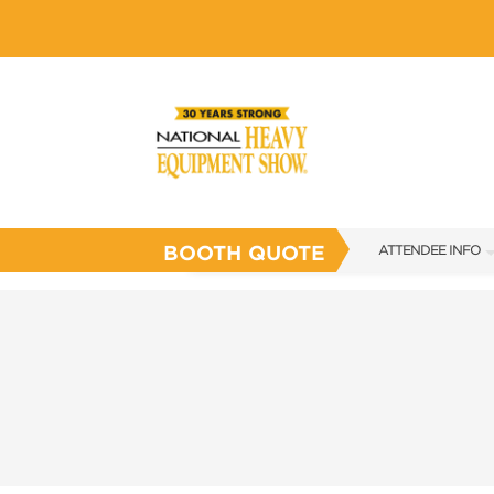
BOOTH QUOTE
ATTENDEE INFO
SHOW INFO
SHOW GUIDE
FAQS
SUBSCRIBE NOW