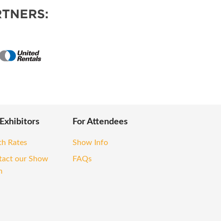
TNERS:
 Exhibitors
For Attendees
th Rates
Show Info
tact our Show
FAQs
m