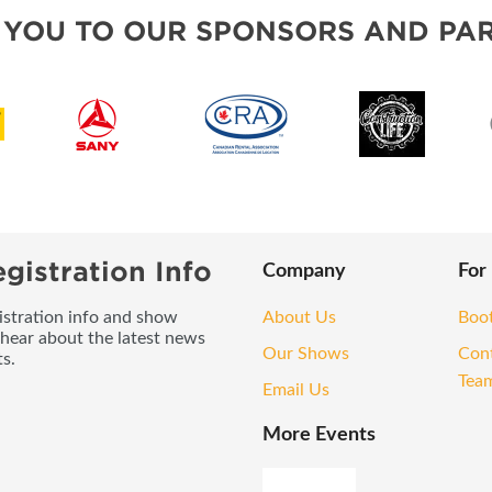
OUR SHOWS
 YOU TO OUR SPONSORS AND PAR
gistration Info
Company
For
gistration info and show
About Us
Boo
 hear about the latest news
Our Shows
Con
s.
Tea
Email Us
More Events